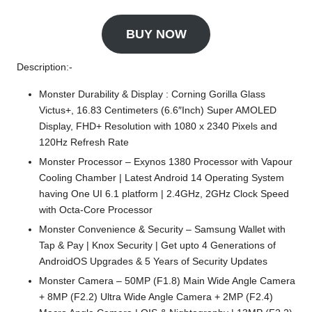
BUY NOW
Description:-
Monster Durability & Display : Corning Gorilla Glass
Victus+, 16.83 Centimeters (6.6″Inch) Super AMOLED
Display, FHD+ Resolution with 1080 x 2340 Pixels and
120Hz Refresh Rate
Monster Processor – Exynos 1380 Processor with Vapour
Cooling Chamber | Latest Android 14 Operating System
having One UI 6.1 platform | 2.4GHz, 2GHz Clock Speed
with Octa-Core Processor
Monster Convenience & Security – Samsung Wallet with
Tap & Pay | Knox Security | Get upto 4 Generations of
AndroidOS Upgrades & 5 Years of Security Updates
Monster Camera – 50MP (F1.8) Main Wide Angle Camera
+ 8MP (F2.2) Ultra Wide Angle Camera + 2MP (F2.4)