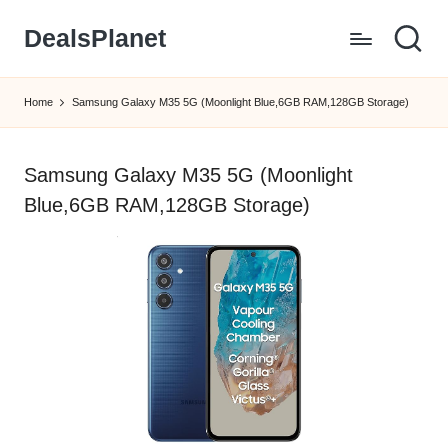
DealsPlanet
Skip
to
content
Home
Samsung Galaxy M35 5G (Moonlight Blue,6GB RAM,128GB Storage)
Samsung Galaxy M35 5G (Moonlight
Blue,6GB RAM,128GB Storage)