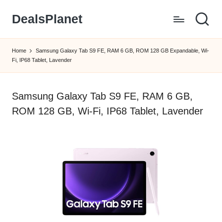
DealsPlanet
Skip
to
content
Home
Samsung Galaxy Tab S9 FE, RAM 6 GB, ROM 128 GB Expandable, Wi-
Fi, IP68 Tablet, Lavender
Samsung Galaxy Tab S9 FE, RAM 6 GB,
ROM 128 GB, Wi-Fi, IP68 Tablet, Lavender