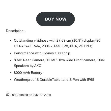
BUY NOW
Description:-
Outstanding vividness with 27.69 cm (10.9”) display, 90
Hz Refresh Rate, 2304 x 1440 (WQXGA, 249 PPI)
Performance with Exynos 1380 chip
8 MP Rear Camera, 12 MP Ultra wide Front camera, Dual
Speakers by AKG
8000 mAh Battery
Weatherproof & DurableTablet and S Pen with IP68
Last updated on July 10, 2025