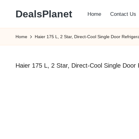
DealsPlanet
Home
Contact Us
Skip
to
content
Home
Haier 175 L, 2 Star, Direct-Cool Single Door Refrig
Haier 175 L, 2 Star, Direct-Cool Single Doo