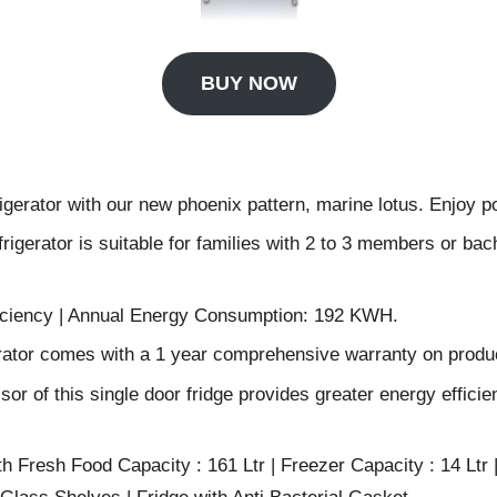
BUY NOW
rigerator with our new phoenix pattern, marine lotus. Enjoy pow
rigerator is suitable for families with 2 to 3 members or bac
fficiency | Annual Energy Consumption: 192 KWH.
erator comes with a 1 year comprehensive warranty on produ
 of this single door fridge provides greater energy efficie
th Fresh Food Capacity : 161 Ltr | Freezer Capacity : 14 Ltr |