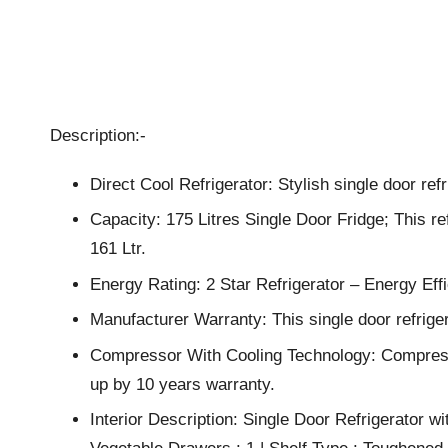
Description:-
Direct Cool Refrigerator: Stylish single door ref
Capacity: 175 Litres Single Door Fridge; This ref
161 Ltr.
Energy Rating: 2 Star Refrigerator – Energy E
Manufacturer Warranty: This single door refrig
Compressor With Cooling Technology: Compressor
up by 10 years warranty.
Interior Description: Single Door Refrigerator wi