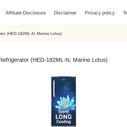
Affiliate Disclosure
Disclaimer
Privacy policy
T
erator (HED-182ML-N, Marine Lotus)
r Refrigerator (HED-182ML-N, Marine Lotus)