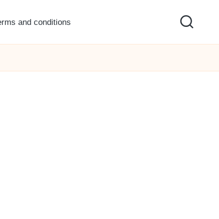
erms and conditions