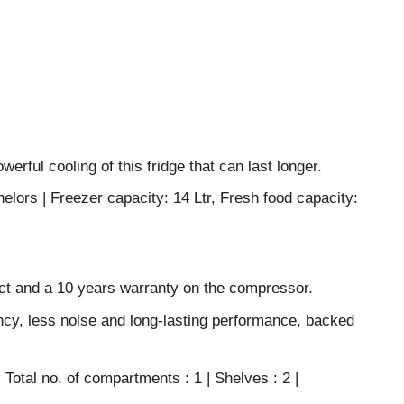
erful cooling of this fridge that can last longer.
helors | Freezer capacity: 14 Ltr, Fresh food capacity:
ct and a 10 years warranty on the compressor.
ncy, less noise and long-lasting performance, backed
 Total no. of compartments : 1 | Shelves : 2 |