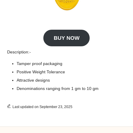
BUY NOW
Description:-
Tamper proof packaging
Positive Weight Tolerance
Attractive designs
Denominations ranging from 1 gm to 10 gm
Last updated on September 23, 2025