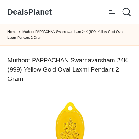
DealsPlanet
Skip
to
content
Home
Muthoot PAPPACHAN Swarnavarsham 24K (999) Yellow Gold Oval
Laxmi Pendant 2 Gram
Muthoot PAPPACHAN Swarnavarsham 24K
(999) Yellow Gold Oval Laxmi Pendant 2
Gram