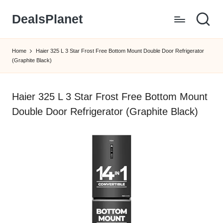
DealsPlanet
Skip
to
content
Home
Haier 325 L 3 Star Frost Free Bottom Mount Double Door Refrigerator
(Graphite Black)
Haier 325 L 3 Star Frost Free Bottom Mount
Double Door Refrigerator (Graphite Black)