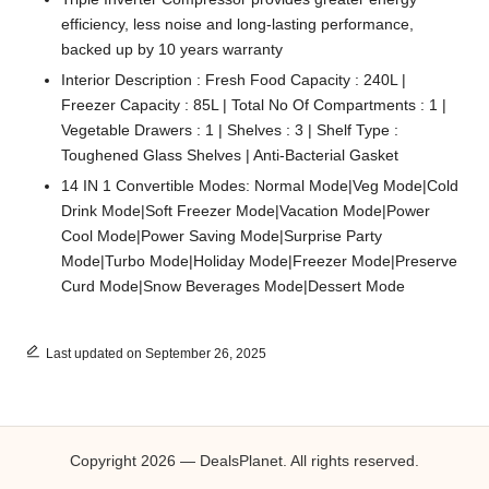
efficiency, less noise and long-lasting performance,
backed up by 10 years warranty
Interior Description : Fresh Food Capacity : 240L |
Freezer Capacity : 85L | Total No Of Compartments : 1 |
Vegetable Drawers : 1 | Shelves : 3 | Shelf Type :
Toughened Glass Shelves | Anti-Bacterial Gasket
14 IN 1 Convertible Modes: Normal Mode|Veg Mode|Cold
Drink Mode|Soft Freezer Mode|Vacation Mode|Power
Cool Mode|Power Saving Mode|Surprise Party
Mode|Turbo Mode|Holiday Mode|Freezer Mode|Preserve
Curd Mode|Snow Beverages Mode|Dessert Mode
Last updated on September 26, 2025
Copyright 2026 — DealsPlanet. All rights reserved.