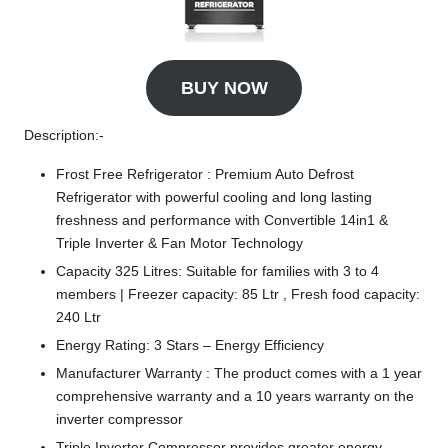
BUY NOW
Description:-
Frost Free Refrigerator : Premium Auto Defrost
Refrigerator with powerful cooling and long lasting
freshness and performance with Convertible 14in1 &
Triple Inverter & Fan Motor Technology
Capacity 325 Litres: Suitable for families with 3 to 4
members | Freezer capacity: 85 Ltr , Fresh food capacity:
240 Ltr
Energy Rating: 3 Stars – Energy Efficiency
Manufacturer Warranty : The product comes with a 1 year
comprehensive warranty and a 10 years warranty on the
inverter compressor
Triple Inverter Compressor provides greater energy