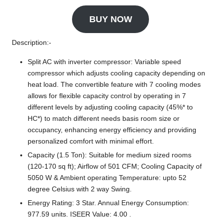
BUY NOW
Description:-
Split AC with inverter compressor: Variable speed
compressor which adjusts cooling capacity depending on
heat load. The convertible feature with 7 cooling modes
allows for flexible capacity control by operating in 7
different levels by adjusting cooling capacity (45%* to
HC*) to match different needs basis room size or
occupancy, enhancing energy efficiency and providing
personalized comfort with minimal effort.
Capacity (1.5 Ton): Suitable for medium sized rooms
(120-170 sq ft); Airflow of 501 CFM; Cooling Capacity of
5050 W & Ambient operating Temperature: upto 52
degree Celsius with 2 way Swing.
Energy Rating: 3 Star. Annual Energy Consumption:
977.59 units. ISEER Value: 4.00 .