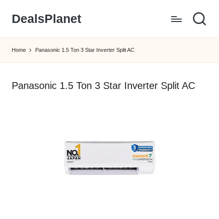
DealsPlanet
Skip
to
content
Home
Panasonic 1.5 Ton 3 Star Inverter Split AC
Panasonic 1.5 Ton 3 Star Inverter Split AC