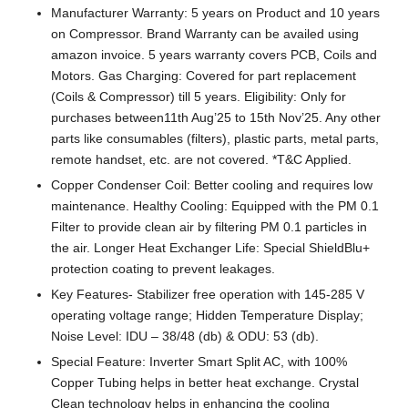
Manufacturer Warranty: 5 years on Product and 10 years
on Compressor. Brand Warranty can be availed using
amazon invoice. 5 years warranty covers PCB, Coils and
Motors. Gas Charging: Covered for part replacement
(Coils & Compressor) till 5 years. Eligibility: Only for
purchases between11th Aug’25 to 15th Nov’25. Any other
parts like consumables (filters), plastic parts, metal parts,
remote handset, etc. are not covered. *T&C Applied.
Copper Condenser Coil: Better cooling and requires low
maintenance. Healthy Cooling: Equipped with the PM 0.1
Filter to provide clean air by filtering PM 0.1 particles in
the air. Longer Heat Exchanger Life: Special ShieldBlu+
protection coating to prevent leakages.
Key Features- Stabilizer free operation with 145-285 V
operating voltage range; Hidden Temperature Display;
Noise Level: IDU – 38/48 (db) & ODU: 53 (db).
Special Feature: Inverter Smart Split AC, with 100%
Copper Tubing helps in better heat exchange. Crystal
Clean technology helps in enhancing the cooling