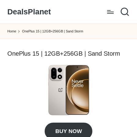
DealsPlanet
Skip
to
content
Home
OnePlus 15 | 12GB+256GB | Sand Storm
OnePlus 15 | 12GB+256GB | Sand Storm
BUY NOW