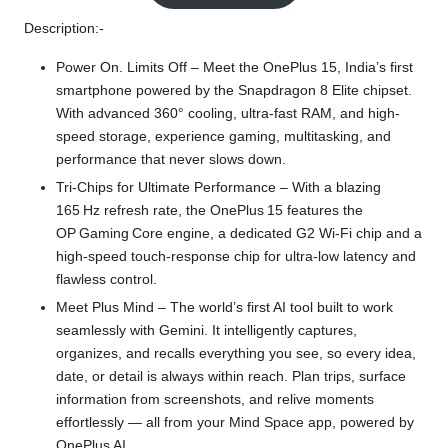
Description:-
Power On. Limits Off – Meet the OnePlus 15, India’s first
smartphone powered by the Snapdragon 8 Elite chipset.
With advanced 360° cooling, ultra-fast RAM, and high-
speed storage, experience gaming, multitasking, and
performance that never slows down.
Tri-Chips for Ultimate Performance – With a blazing
165 Hz refresh rate, the OnePlus 15 features the
OP Gaming Core engine, a dedicated G2 Wi‑Fi chip and a
high‑speed touch‑response chip for ultra‑low latency and
flawless control.
Meet Plus Mind – The world’s first AI tool built to work
seamlessly with Gemini. It intelligently captures,
organizes, and recalls everything you see, so every idea,
date, or detail is always within reach. Plan trips, surface
information from screenshots, and relive moments
effortlessly — all from your Mind Space app, powered by
OnePlus AI.