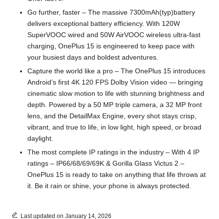
Go further, faster – The massive 7300mAh(typ)battery
delivers exceptional battery efficiency. With 120W
SuperVOOC wired and 50W AirVOOC wireless ultra-fast
charging, OnePlus 15 is engineered to keep pace with
your busiest days and boldest adventures.
Capture the world like a pro – The OnePlus 15 introduces
Android’s first 4K 120 FPS Dolby Vision video — bringing
cinematic slow motion to life with stunning brightness and
depth. Powered by a 50 MP triple camera, a 32 MP front
lens, and the DetailMax Engine, every shot stays crisp,
vibrant, and true to life, in low light, high speed, or broad
daylight.
The most complete IP ratings in the industry – With 4 IP
ratings – IP66/68/69/69K & Gorilla Glass Victus 2 –
OnePlus 15 is ready to take on anything that life throws at
it. Be it rain or shine, your phone is always protected.
Last updated on January 14, 2026