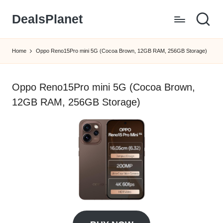
DealsPlanet
Skip
to
content
Home
Oppo Reno15Pro mini 5G (Cocoa Brown, 12GB RAM, 256GB Storage)
Oppo Reno15Pro mini 5G (Cocoa Brown,
12GB RAM, 256GB Storage)