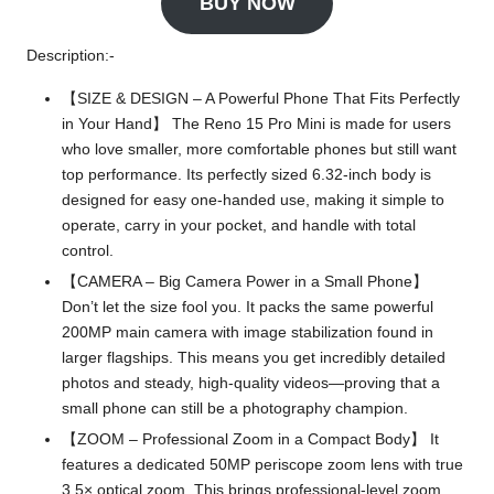
BUY NOW
Description:-
【SIZE & DESIGN – A Powerful Phone That Fits Perfectly
in Your Hand】 The Reno 15 Pro Mini is made for users
who love smaller, more comfortable phones but still want
top performance. Its perfectly sized 6.32-inch body is
designed for easy one-handed use, making it simple to
operate, carry in your pocket, and handle with total
control.
【CAMERA – Big Camera Power in a Small Phone】
Don’t let the size fool you. It packs the same powerful
200MP main camera with image stabilization found in
larger flagships. This means you get incredibly detailed
photos and steady, high-quality videos—proving that a
small phone can still be a photography champion.
【ZOOM – Professional Zoom in a Compact Body】 It
features a dedicated 50MP periscope zoom lens with true
3.5× optical zoom. This brings professional-level zoom