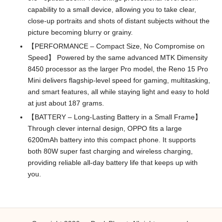
capability to a small device, allowing you to take clear,
close-up portraits and shots of distant subjects without the
picture becoming blurry or grainy.
【PERFORMANCE – Compact Size, No Compromise on
Speed】 Powered by the same advanced MTK Dimensity
8450 processor as the larger Pro model, the Reno 15 Pro
Mini delivers flagship-level speed for gaming, multitasking,
and smart features, all while staying light and easy to hold
at just about 187 grams.
【BATTERY – Long-Lasting Battery in a Small Frame】
Through clever internal design, OPPO fits a large
6200mAh battery into this compact phone. It supports
both 80W super fast charging and wireless charging,
providing reliable all-day battery life that keeps up with
you.