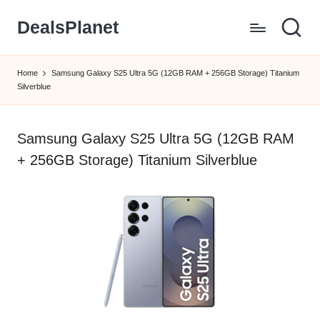
DealsPlanet
Skip
to
content
Home
Samsung Galaxy S25 Ultra 5G (12GB RAM + 256GB Storage) Titanium
Silverblue
Samsung Galaxy S25 Ultra 5G (12GB RAM
+ 256GB Storage) Titanium Silverblue