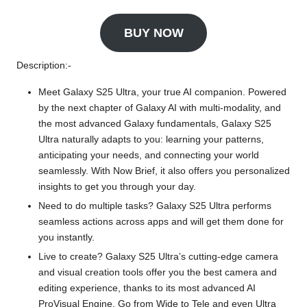
BUY NOW
Description:-
Meet Galaxy S25 Ultra, your true AI companion. Powered
by the next chapter of Galaxy AI with multi-modality, and
the most advanced Galaxy fundamentals, Galaxy S25
Ultra naturally adapts to you: learning your patterns,
anticipating your needs, and connecting your world
seamlessly. With Now Brief, it also offers you personalized
insights to get you through your day.
Need to do multiple tasks? Galaxy S25 Ultra performs
seamless actions across apps and will get them done for
you instantly.
Live to create? Galaxy S25 Ultra’s cutting-edge camera
and visual creation tools offer you the best camera and
editing experience, thanks to its most advanced AI
ProVisual Engine. Go from Wide to Tele and even Ultra