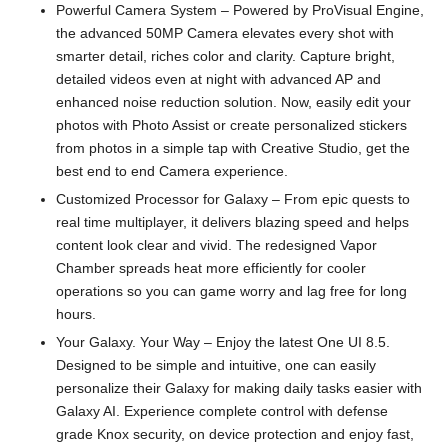
Powerful Camera System – Powered by ProVisual Engine,
the advanced 50MP Camera elevates every shot with
smarter detail, riches color and clarity. Capture bright,
detailed videos even at night with advanced AP and
enhanced noise reduction solution. Now, easily edit your
photos with Photo Assist or create personalized stickers
from photos in a simple tap with Creative Studio, get the
best end to end Camera experience.
Customized Processor for Galaxy – From epic quests to
real time multiplayer, it delivers blazing speed and helps
content look clear and vivid. The redesigned Vapor
Chamber spreads heat more efficiently for cooler
operations so you can game worry and lag free for long
hours.
Your Galaxy. Your Way – Enjoy the latest One UI 8.5.
Designed to be simple and intuitive, one can easily
personalize their Galaxy for making daily tasks easier with
Galaxy AI. Experience complete control with defense
grade Knox security, on device protection and enjoy fast,