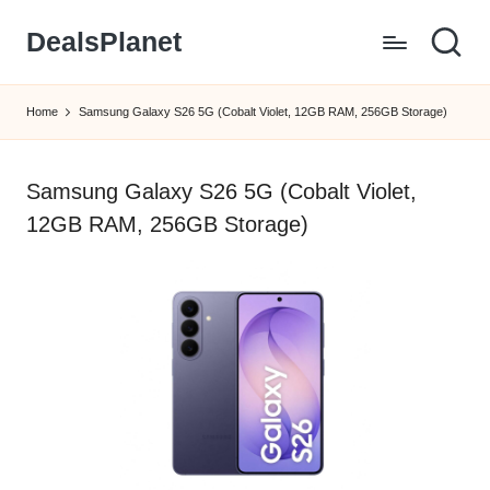
DealsPlanet
Skip
to
content
Home
Samsung Galaxy S26 5G (Cobalt Violet, 12GB RAM, 256GB Storage)
Samsung Galaxy S26 5G (Cobalt Violet,
12GB RAM, 256GB Storage)