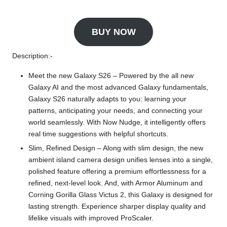
BUY NOW
Description:-
Meet the new Galaxy S26 – Powered by the all new
Galaxy AI and the most advanced Galaxy fundamentals,
Galaxy S26 naturally adapts to you: learning your
patterns, anticipating your needs, and connecting your
world seamlessly. With Now Nudge, it intelligently offers
real time suggestions with helpful shortcuts.
Slim, Refined Design – Along with slim design, the new
ambient island camera design unifies lenses into a single,
polished feature offering a premium effortlessness for a
refined, next-level look. And, with Armor Aluminum and
Corning Gorilla Glass Victus 2, this Galaxy is designed for
lasting strength. Experience sharper display quality and
lifelike visuals with improved ProScaler.