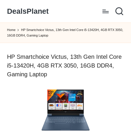
DealsPlanet
Skip
to
content
Home
HP Smartchoice Victus, 13th Gen Intel Core i5-13420H, 4GB RTX 3050,
16GB DDR4, Gaming Laptop
HP Smartchoice Victus, 13th Gen Intel Core
i5-13420H, 4GB RTX 3050, 16GB DDR4,
Gaming Laptop