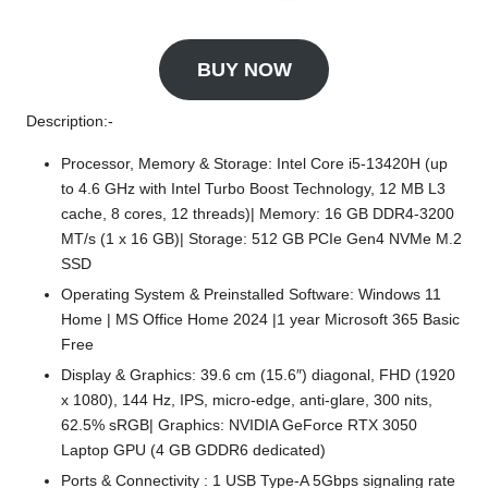
BUY NOW
Description:-
Processor, Memory & Storage: Intel Core i5-13420H (up
to 4.6 GHz with Intel Turbo Boost Technology, 12 MB L3
cache, 8 cores, 12 threads)| Memory: 16 GB DDR4-3200
MT/s (1 x 16 GB)| Storage: 512 GB PCIe Gen4 NVMe M.2
SSD
Operating System & Preinstalled Software: Windows 11
Home | MS Office Home 2024 |1 year Microsoft 365 Basic
Free
Display & Graphics: 39.6 cm (15.6″) diagonal, FHD (1920
x 1080), 144 Hz, IPS, micro-edge, anti-glare, 300 nits,
62.5% sRGB| Graphics: NVIDIA GeForce RTX 3050
Laptop GPU (4 GB GDDR6 dedicated)
Ports & Connectivity : 1 USB Type-A 5Gbps signaling rate