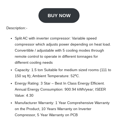
BUY NOW
Description:-
Split AC with inverter compressor: Variable speed
compressor which adjusts power depending on heat load.
Convertible / adjustable with 5 cooling modes through
remote control to operate in different tonnages for
different cooling needs
Capacity: 1.5 ton Suitable for medium sized rooms (111 to
150 sq ft); Ambient Temperature: 52⁰C.
Energy Rating: 3 Star – Best In Class Energy Efficient.
Annual Energy Consumption: 900.94 kWh/year; ISEER
Value: 4.30
Manufacturer Warranty: 1 Year Comprehensive Warranty
on the Product, 10 Years Warranty on Inverter
Compressor, 5 Year Warranty on PCB