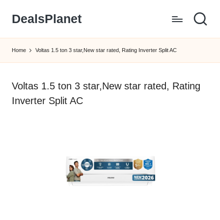
DealsPlanet
Skip
to
content
Home
Voltas 1.5 ton 3 star,New star rated, Rating Inverter Split AC
Voltas 1.5 ton 3 star,New star rated, Rating
Inverter Split AC