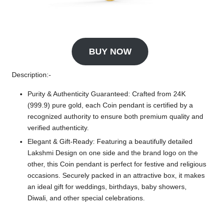
BUY NOW
Description:-
Purity & Authenticity Guaranteed: Crafted from 24K
(999.9) pure gold, each Coin pendant is certified by a
recognized authority to ensure both premium quality and
verified authenticity.
Elegant & Gift-Ready: Featuring a beautifully detailed
Lakshmi Design on one side and the brand logo on the
other, this Coin pendant is perfect for festive and religious
occasions. Securely packed in an attractive box, it makes
an ideal gift for weddings, birthdays, baby showers,
Diwali, and other special celebrations.