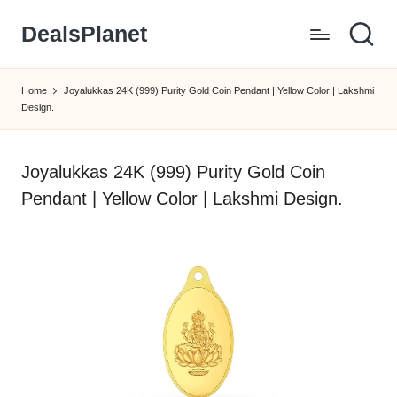
DealsPlanet
Skip
to
content
Home
Joyalukkas 24K (999) Purity Gold Coin Pendant | Yellow Color | Lakshmi
Design.
Joyalukkas 24K (999) Purity Gold Coin
Pendant | Yellow Color | Lakshmi Design.