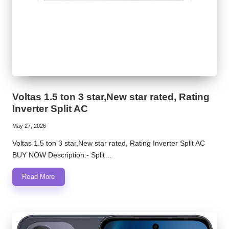
Voltas 1.5 ton 3 star,New star rated, Rating
Inverter Split AC
May 27, 2026
Voltas 1.5 ton 3 star,New star rated, Rating Inverter Split AC
BUY NOW Description:- Split…
Read More