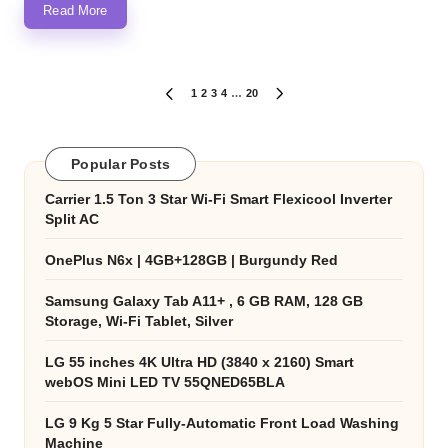
Read More
Posts
1
2
3
4
…
20
PREVIOUS
NEXT
PAGE
PAGE
pagination
Popular Posts
Carrier 1.5 Ton 3 Star Wi-Fi Smart Flexicool Inverter
Split AC
OnePlus N6x | 4GB+128GB | Burgundy Red
Samsung Galaxy Tab A11+ , 6 GB RAM, 128 GB
Storage, Wi-Fi Tablet, Silver
LG 55 inches 4K Ultra HD (3840 x 2160) Smart
webOS Mini LED TV 55QNED65BLA
LG 9 Kg 5 Star Fully-Automatic Front Load Washing
Machine