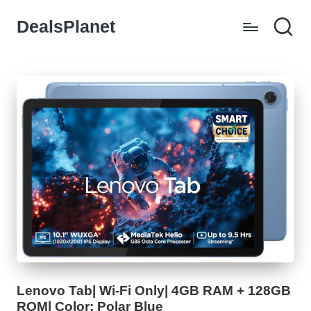
DealsPlanet
Skip
to
content
Lenovo Tab| Wi-Fi Only| 4GB RAM + 128GB
ROM| Color: Polar Blue