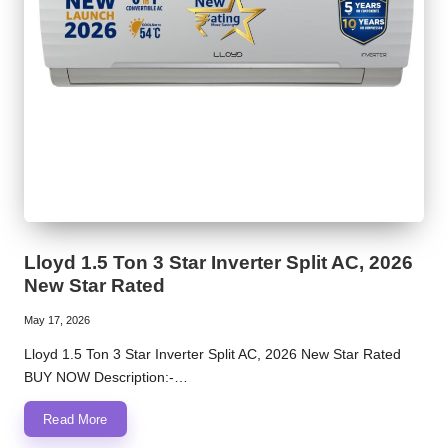
Lloyd 1.5 Ton 3 Star Inverter Split AC, 2026
New Star Rated
May 17, 2026
Lloyd 1.5 Ton 3 Star Inverter Split AC, 2026 New Star Rated
BUY NOW Description:-…
Read More