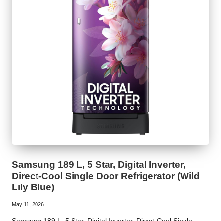
Samsung 189 L, 5 Star, Digital Inverter,
Direct-Cool Single Door Refrigerator (Wild
Lily Blue)
May 11, 2026
Samsung 189 L, 5 Star, Digital Inverter, Direct-Cool Single