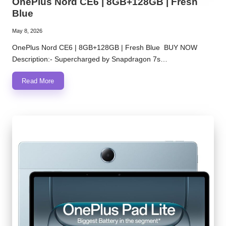
OnePlus Nord CE6 | 8GB+128GB | Fresh
Blue
May 8, 2026
OnePlus Nord CE6 | 8GB+128GB | Fresh Blue BUY NOW
Description:- Supercharged by Snapdragon 7s…
Read More