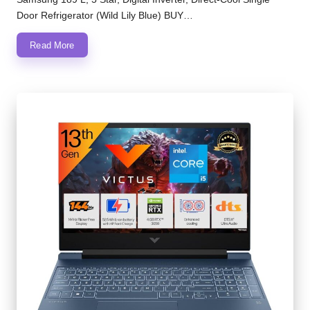
Door Refrigerator (Wild Lily Blue) BUY…
Read More