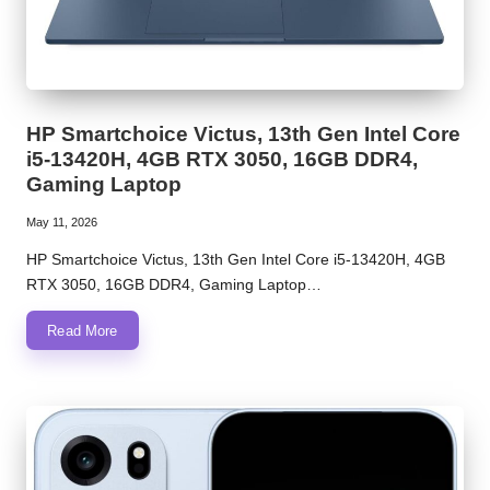
HP Smartchoice Victus, 13th Gen Intel Core
i5-13420H, 4GB RTX 3050, 16GB DDR4,
Gaming Laptop
May 11, 2026
HP Smartchoice Victus, 13th Gen Intel Core i5-13420H, 4GB
RTX 3050, 16GB DDR4, Gaming Laptop…
Read More