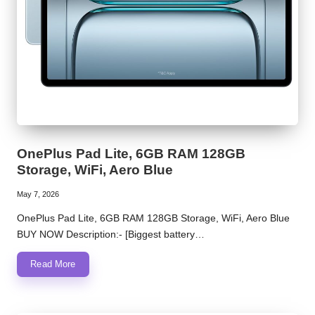
OnePlus Pad Lite, 6GB RAM 128GB
Storage, WiFi, Aero Blue
May 7, 2026
OnePlus Pad Lite, 6GB RAM 128GB Storage, WiFi, Aero Blue
BUY NOW Description:- [Biggest battery…
Read More