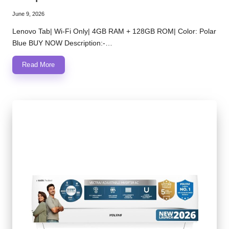
June 9, 2026
Lenovo Tab| Wi-Fi Only| 4GB RAM + 128GB ROM| Color: Polar
Blue BUY NOW Description:-…
Read More