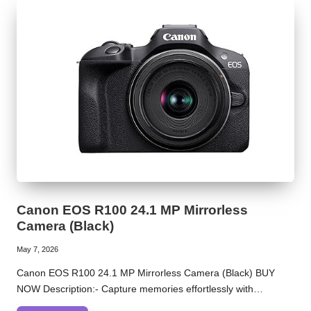
Canon EOS R100 24.1 MP Mirrorless
Camera (Black)
May 7, 2026
Canon EOS R100 24.1 MP Mirrorless Camera (Black) BUY
NOW Description:- Capture memories effortlessly with…