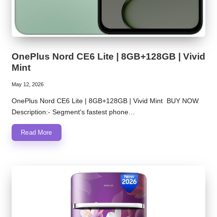
OnePlus Nord CE6 Lite | 8GB+128GB | Vivid
Mint
May 12, 2026
OnePlus Nord CE6 Lite | 8GB+128GB | Vivid Mint BUY NOW
Description:- Segment's fastest phone…
Read More