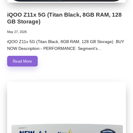
iQOO Z11x 5G (Titan Black, 8GB RAM, 128
GB Storage)
May 27, 2026
iQOO Z11x 5G (Titan Black, 8GB RAM, 128 GB Storage) BUY
NOW Description:- PERFORMANCE: Segment’s…
Read More