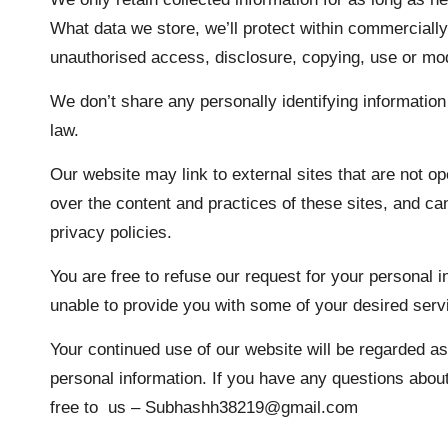
What data we store, we’ll protect within commercially
unauthorised access, disclosure, copying, use or mod
We don’t share any personally identifying information 
law.
Our website may link to external sites that are not o
over the content and practices of these sites, and cann
privacy policies.
You are free to refuse our request for your personal 
unable to provide you with some of your desired serv
Your continued use of our website will be regarded a
personal information. If you have any questions abou
free to us – Subhashh38219@gmail.com