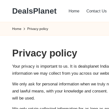
DealsPlanet
Home
Contact Us
Skip
to
content
Home
Privacy policy
Privacy policy
Your privacy is important to us. It is dealsplanet Indi
information we may collect from you across our websi
We only ask for personal information when we truly nee
and lawful means, with your knowledge and consent. W
will be used.
We only retain collected information for as long as n