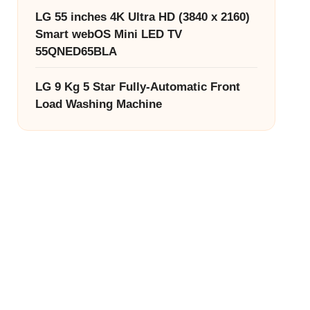
LG 55 inches 4K Ultra HD (3840 x 2160)
Smart webOS Mini LED TV
55QNED65BLA
LG 9 Kg 5 Star Fully-Automatic Front
Load Washing Machine