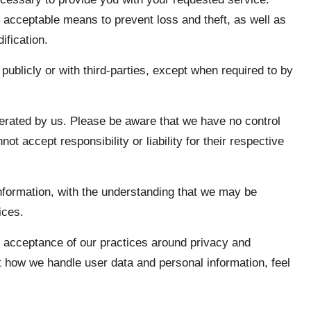
 acceptable means to prevent loss and theft, as well as
ification.
publicly or with third-parties, except when required to by
perated by us. Please be aware that we have no control
ot accept responsibility or liability for their respective
information, with the understanding that we may be
ices.
s acceptance of our practices around privacy and
t how we handle user data and personal information, feel