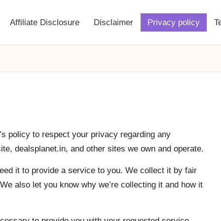
Affiliate Disclosure
Disclaimer
Privacy policy
T
a’s policy to respect your privacy regarding any
te, dealsplanet.in, and other sites we own and operate.
d it to provide a service to you. We collect it by fair
e also let you know why we’re collecting it and how it
ecessary to provide you with your requested service.