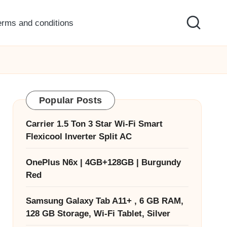
erms and conditions
Popular Posts
Carrier 1.5 Ton 3 Star Wi-Fi Smart
Flexicool Inverter Split AC
OnePlus N6x | 4GB+128GB | Burgundy
Red
Samsung Galaxy Tab A11+ , 6 GB RAM,
128 GB Storage, Wi-Fi Tablet, Silver